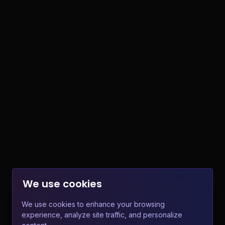
We use cookies
We use cookies to enhance your browsing
experience, analyze site traffic, and personalize