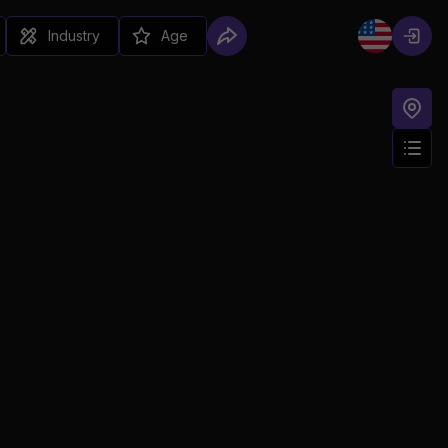
Industry
Age