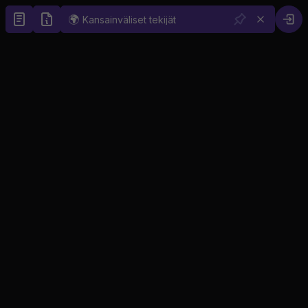
🌍
Kansainväliset tekijät