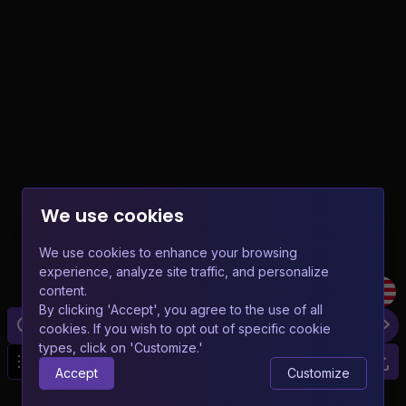
We use cookies
We use cookies to enhance your browsing
experience, analyze site traffic, and personalize
content.
By clicking 'Accept', you agree to the use of all
cookies. If you wish to opt out of specific cookie
types, click on 'Customize.'
20
Accept
Customize