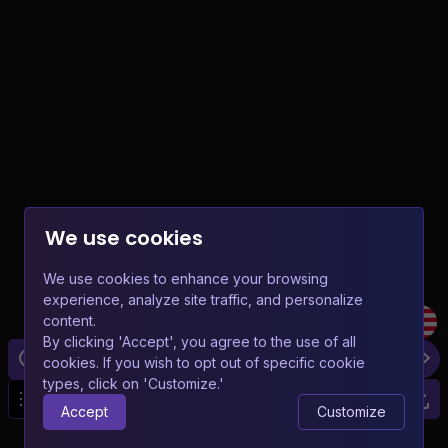
We use cookies
We use cookies to enhance your browsing
experience, analyze site traffic, and personalize
content.
By clicking 'Accept', you agree to the use of all
cookies. If you wish to opt out of specific cookie
types, click on 'Customize.'
20
Accept
Customize