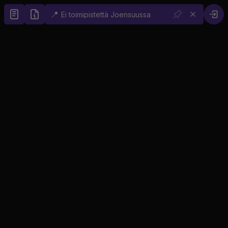
📍
Ei toimipistettä Joensuussa